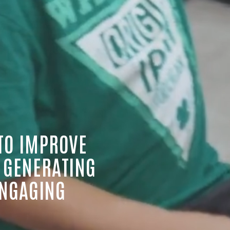
TO IMPROVE 
 GENERATING 
NGAGING 