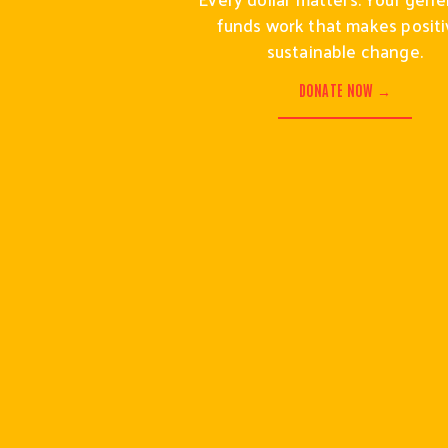
funds work that makes positiv
sustainable change.
DONATE NOW →