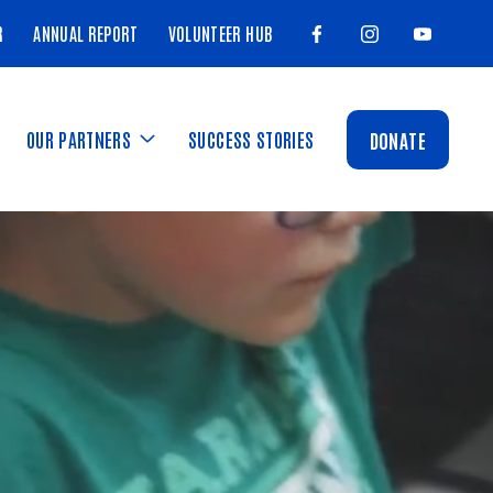
R
ANNUAL REPORT
VOLUNTEER HUB
OUR PARTNERS
SUCCESS STORIES
DONATE