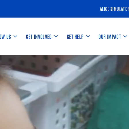
ALICE SIMULATO
NOW US
GET INVOLVED
GET HELP
OUR IMPACT