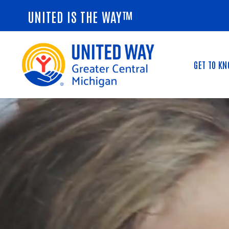
UNITED IS THE WAY™
GET TO K