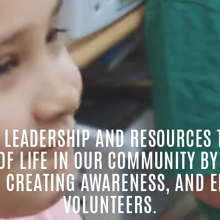
 LEADERSHIP AND RESOURCES 
 OF LIFE IN OUR COMMUNITY BY
 CREATING AWARENESS, AND E
VOLUNTEERS.