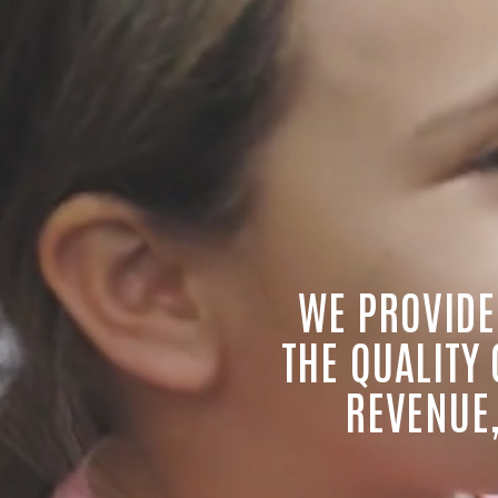
WE PROVIDE
THE QUALITY
REVENUE,