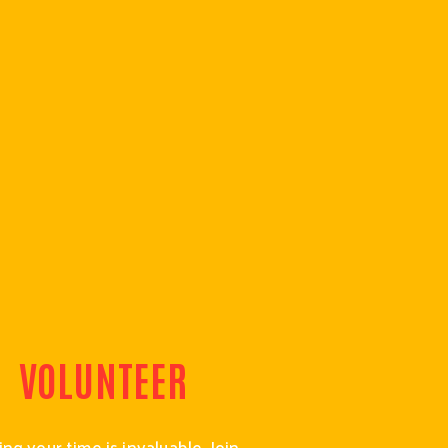
VOLUNTEER
ng your time is invaluable. Join 