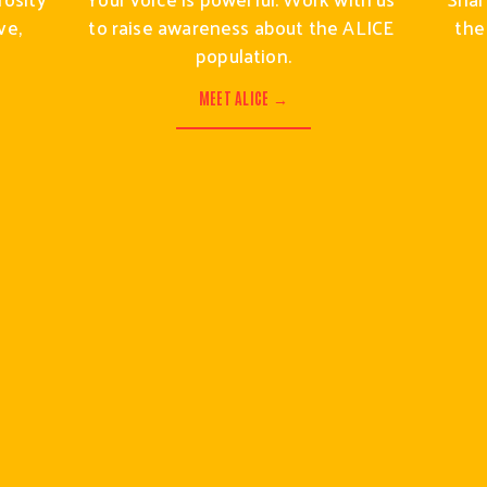
e, 
to raise awareness about the ALICE 
the
population.
MEET ALICE →