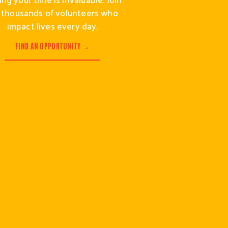
 thousands of volunteers who 
impact lives every day.
FIND AN OPPORTUNITY →