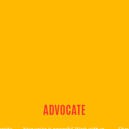
ADVOCATE
osity 
Your voice is powerful. Work with us 
Shari